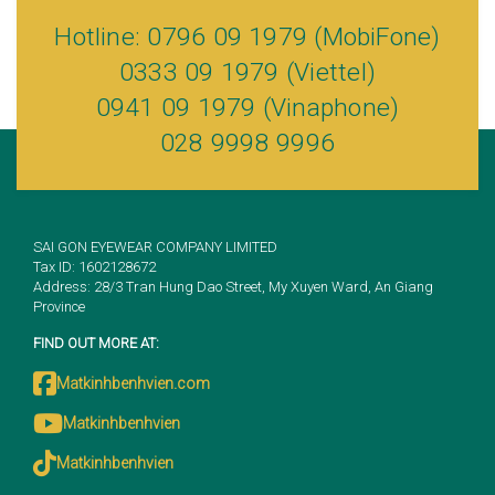
Hotline: 0796 09 1979 (MobiFone)
0333 09 1979 (Viettel)
0941 09 1979 (Vinaphone)
028 9998 9996
SAI GON EYEWEAR COMPANY LIMITED
Tax ID: 1602128672
Address: 28/3 Tran Hung Dao Street, My Xuyen Ward, An Giang
Province
FIND OUT MORE AT:
Matkinhbenhvien.com
Matkinhbenhvien
Matkinhbenhvien