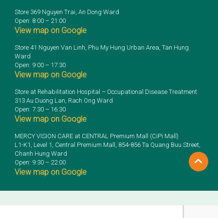
Store 369 Nguyen Trai, An Dong Ward
Open: 8:00 – 21:00
View map on Google
Store 41 Nguyen Van Linh, Phu My Hung Urban Area, Tan Hung
Ward
Open: 9:00 – 17:30
View map on Google
Store at Rehabilitation Hospital – Occupational Disease Treatment
313 Au Duong Lan, Rach Ong Ward
Open: 7:30 – 16:30
View map on Google
MERCY VISION CARE at CENTRAL Premium Mall (CiPi Mall)
L1-K1, Level 1, Central Premium Mall, 854-856 Ta Quang Buu Street,
Chanh Hung Ward
Open: 9:30 – 22:00
View map on Google