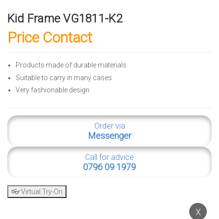
Kid Frame VG1811-K2
Price Contact
Products made of durable materials
Suitable to carry in many cases
Very fashionable design
Order via
Messenger
Call for advice
0796 09 1979
👓 Virtual Try-On
X