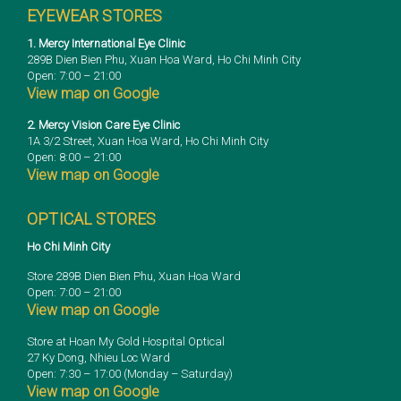
EYEWEAR STORES
1. Mercy International Eye Clinic
289B Dien Bien Phu, Xuan Hoa Ward, Ho Chi Minh City
Open: 7:00 – 21:00
View map on Google
2. Mercy Vision Care Eye Clinic
1A 3/2 Street, Xuan Hoa Ward, Ho Chi Minh City
Open: 8:00 – 21:00
View map on Google
OPTICAL STORES
Ho Chi Minh City
Store 289B Dien Bien Phu, Xuan Hoa Ward
Open: 7:00 – 21:00
View map on Google
Store at Hoan My Gold Hospital Optical
27 Ky Dong, Nhieu Loc Ward
Open: 7:30 – 17:00 (Monday – Saturday)
View map on Google