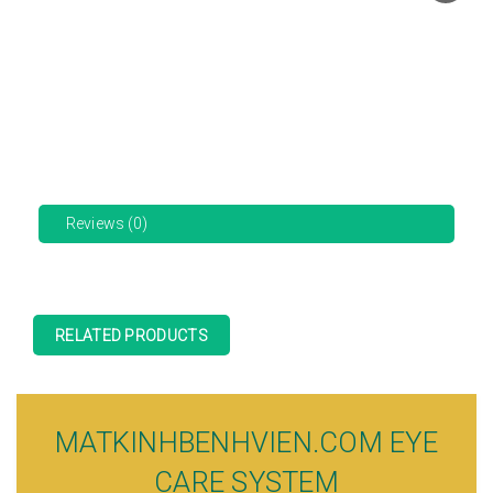
Reviews (0)
RELATED PRODUCTS
MATKINHBENHVIEN.COM EYE
CARE SYSTEM