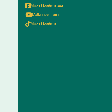
Matkinhbenhvien.com
Matkinhbenhvien
Matkinhbenhvien