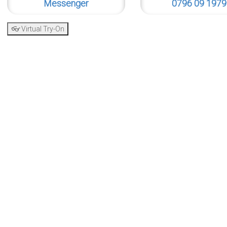
Messenger
0796 09 1979
👓 Virtual Try-On