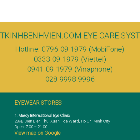
TKINHBENHVIEN.COM EYE CARE SYS
Hotline: 0796 09 1979 (MobiFone)
0333 09 1979 (Viettel)
0941 09 1979 (Vinaphone)
028 9998 9996
EYEWEAR STORES
1. Mercy International Eye Clinic
289B Dien Bien Phu, Xuan Hoa Ward, Ho Chi Minh City
Open: 7:00 – 21:00
View map on Google