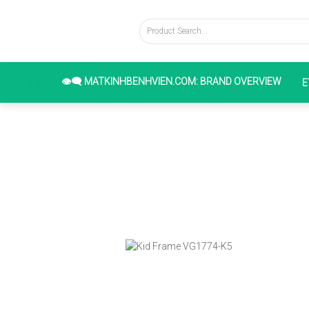
👁️‍🗨️ MATKINHBENHVIEN.COM: BRAND OVERVIEW
E