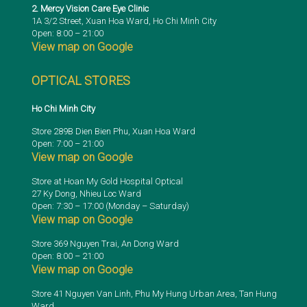
2. Mercy Vision Care Eye Clinic
1A 3/2 Street, Xuan Hoa Ward, Ho Chi Minh City
Open: 8:00 – 21:00
View map on Google
OPTICAL STORES
Ho Chi Minh City
Store 289B Dien Bien Phu, Xuan Hoa Ward
Open: 7:00 – 21:00
View map on Google
Store at Hoan My Gold Hospital Optical
27 Ky Dong, Nhieu Loc Ward
Open: 7:30 – 17:00 (Monday – Saturday)
View map on Google
Store 369 Nguyen Trai, An Dong Ward
Open: 8:00 – 21:00
View map on Google
Store 41 Nguyen Van Linh, Phu My Hung Urban Area, Tan Hung
Ward