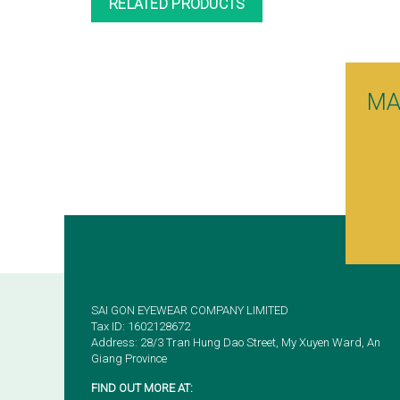
RELATED PRODUCTS
MA
SAI GON EYEWEAR COMPANY LIMITED
Tax ID: 1602128672
Address: 28/3 Tran Hung Dao Street, My Xuyen Ward, An
Giang Province
FIND OUT MORE AT: