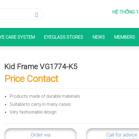
HỆ THỐNG 1
YE CARE SYSTEM
EYEGLASS STORES
NEWS
MEMBERS
Kid Frame VG1774-K5
Price Contact
Products made of durable materials
Suitable to carry in many cases
Very fashionable design
Order via
Call for advice