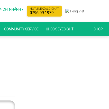
HOTLINE/ZALO CHAT
4 CHI NHÁNH
▼
0796 09 1979
COMMUNITY SERVICE
CHECK EYESIGHT
SHOP